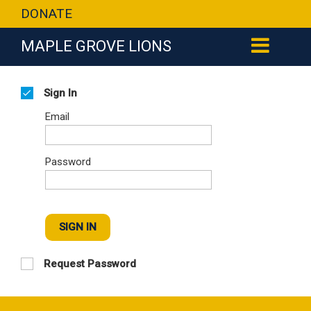
DONATE
MAPLE GROVE LIONS
Sign In
Email
Password
SIGN IN
Request Password