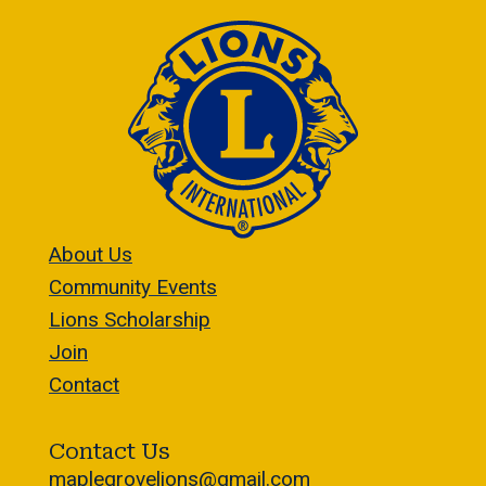
About Us
Community Events
Lions Scholarship
Join
Contact
Contact Us
maplegrovelions@gmail.com