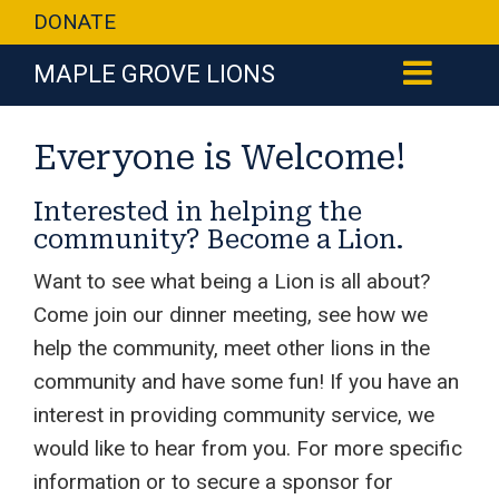
DONATE
MAPLE GROVE LIONS
Everyone is Welcome!
Interested in helping the
community? Become a Lion.
Want to see what being a Lion is all about?
Come join our dinner meeting, see how we
help the community, meet other lions in the
community and have some fun! If you have an
interest in providing community service, we
would like to hear from you. For more specific
information or to secure a sponsor for