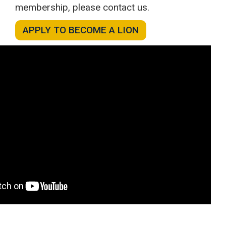
membership, please contact us.
APPLY TO BECOME A LION