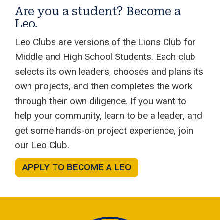
Are you a student? Become a
Leo.
Leo Clubs are versions of the Lions Club for
Middle and High School Students. Each club
selects its own leaders, chooses and plans its
own projects, and then completes the work
through their own diligence. If you want to
help your community, learn to be a leader, and
get some hands-on project experience, join
our Leo Club.
APPLY TO BECOME A LEO