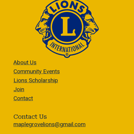
About Us
Community Events
Lions Scholarship
Join
Contact
Contact Us
maplegrovelions@gmail.com