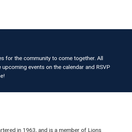
es for the community to come together. All
the upcoming events on the calendar and RSVP
e!
tered in 1963, and is a member of Lions