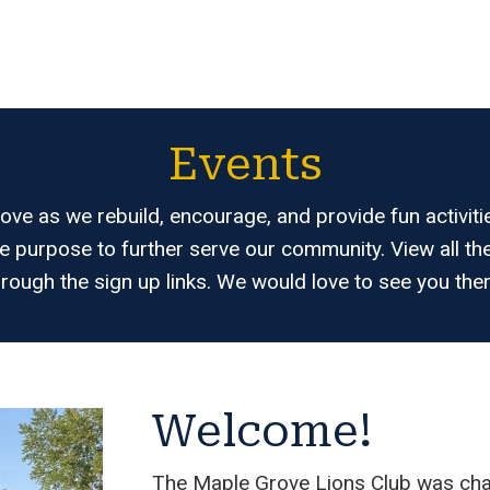
Events
ve as we rebuild, encourage, and provide fun activiti
e purpose to further serve our community. View all 
hrough the sign up links. We would love to see you ther
Welcome!
The Maple Grove Lions Club was char