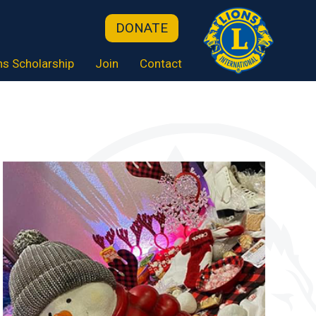
DONATE
ns Scholarship
Join
Contact