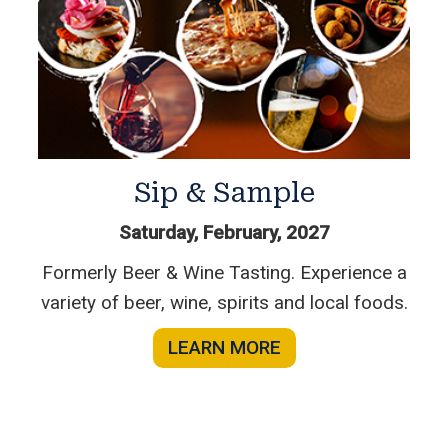
Sip & Sample
Saturday, February, 2027
Formerly Beer & Wine Tasting. Experience a
variety of beer, wine, spirits and local foods.
LEARN MORE