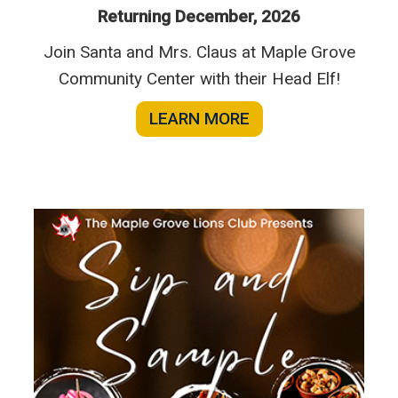
Returning December, 2026
Join Santa and Mrs. Claus at Maple Grove
Community Center with their Head Elf!
LEARN MORE