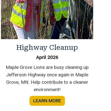
Highway Cleanup
April 2026
Maple Grove Lions are busy cleaning up
Jefferson Highway once again in Maple
Grove, MN. Help contribute to a cleaner
environment!
LEARN MORE