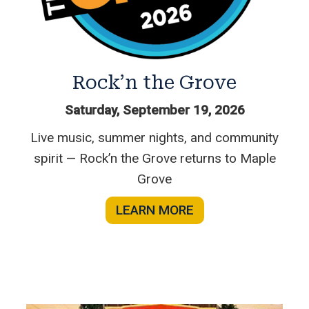
Rock’n the Grove
Saturday, September 19, 2026
Live music, summer nights, and community
spirit — Rock’n the Grove returns to Maple
Grove
LEARN MORE