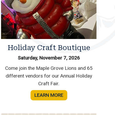
Holiday Craft Boutique
Saturday, November 7, 2026
Come join the Maple Grove Lions and 65
different vendors for our Annual Holiday
Craft Fair.
LEARN MORE