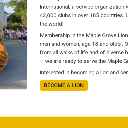
International, a service organization
43,000 clubs in over 185 countries. L
the world!
Membership in the Maple Grove Lions 
men and women, age 18 and older. O
from all walks of life and of divers
— we are ready to serve the Maple 
Interested in becoming a lion and s
BECOME A LION