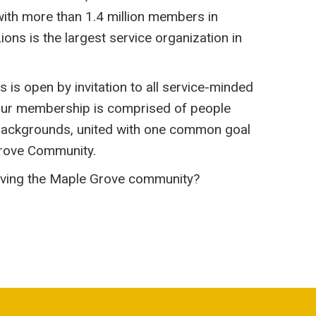
 with more than 1.4 million members in
ions is the largest service organization in
is open by invitation to all service-minded
ur membership is comprised of people
e backgrounds, united with one common goal
Grove Community.
erving the Maple Grove community?