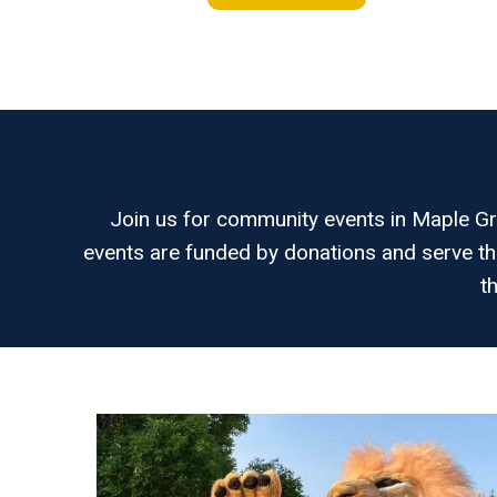
Join us for community events in Maple Gro
events are funded by donations and serve th
t