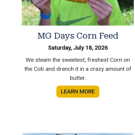
MG Days Corn Feed
Saturday, July 18, 2026
We steam the sweetest, freshest Corn on
the Cob and drench it in a crazy amount of
butter.
LEARN MORE