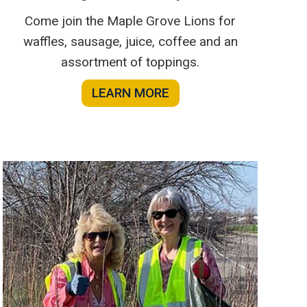
Come join the Maple Grove Lions for
waffles, sausage, juice, coffee and an
assortment of toppings.
LEARN MORE