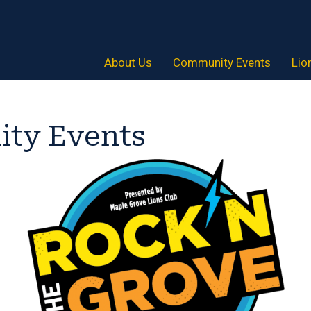
About Us
Community Events
Lio
ty Events