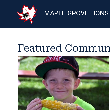
MAPLE GROVE LIONS
Featured Communi