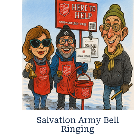
Salvation Army Bell
Ringing