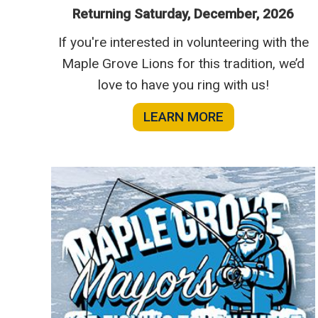
Returning Saturday, December, 2026
If you're interested in volunteering with the
Maple Grove Lions for this tradition, we’d
love to have you ring with us!
LEARN MORE