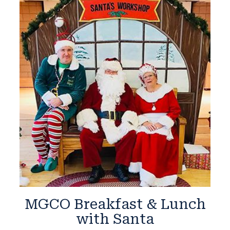
MGCO Breakfast & Lunch
with Santa