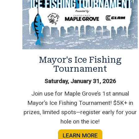
Mayor's Ice Fishing
Tournament
Saturday, January 31, 2026
Join use for Maple Grove’s 1st annual
Mayor’s Ice Fishing Tournament! $5K+ in
prizes, limited spots—register early for your
hole on the ice!
LEARN MORE