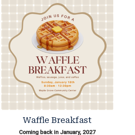
Waffle Breakfast
Coming back in January, 2027