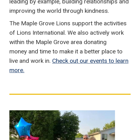
leading by example, building relationships and
improving the world through kindness.
The Maple Grove Lions support the activities
of Lions International. We also actively work
within the Maple Grove area donating
money and time to make it a better place to
live and work in.
Check out our events to learn
more.