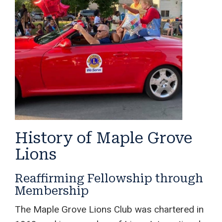
History of Maple Grove
Lions
Reaffirming Fellowship through
Membership
The Maple Grove Lions Club was chartered in