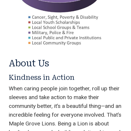
About Us
Kindness in Action
When caring people join together, roll up their
sleeves and take action to make their
community better, it’s a beautiful thing—and an
incredible feeling for everyone involved. That’s
Maple Grove Lions. Being a Lion is about