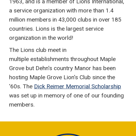
1963, and is a member of Lions International,
a service organization with more than 1.4
million members in 43,000 clubs in over 185
countries. Lions is the largest service
organization in the world!
The Lions club meet in
multiple establishments throughout Maple
Grove but Dehn's country Manor has been
hosting Maple Grove Lion's Club since the
'60s. The
Dick Reimer Memorial Scholarship
was set up in memory of one of our founding
members.