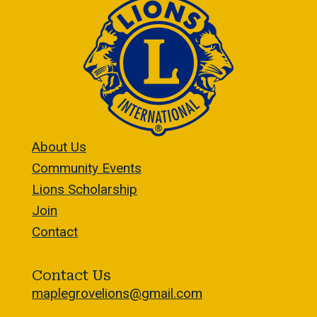
About Us
Community Events
Lions Scholarship
Join
Contact
Contact Us
maplegrovelions@gmail.com