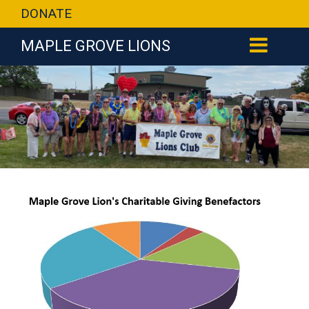
DONATE
MAPLE GROVE LIONS