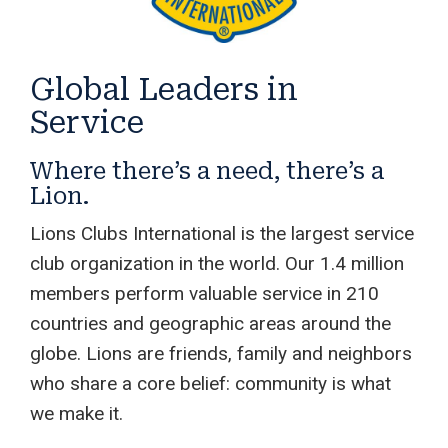
Global Leaders in
Service
Where there’s a need, there’s a
Lion.
Lions Clubs International is the largest service
club organization in the world. Our 1.4 million
members perform valuable service in 210
countries and geographic areas around the
globe. Lions are friends, family and neighbors
who share a core belief: community is what
we make it.