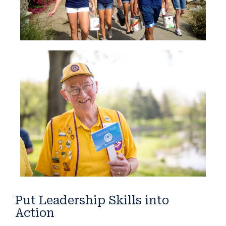
Put Leadership Skills into
Action