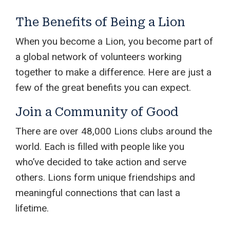
The Benefits of Being a Lion
When you become a Lion, you become part of
a global network of volunteers working
together to make a difference. Here are just a
few of the great benefits you can expect.
Join a Community of Good
There are over 48,000 Lions clubs around the
world. Each is filled with people like you
who’ve decided to take action and serve
others. Lions form unique friendships and
meaningful connections that can last a
lifetime.