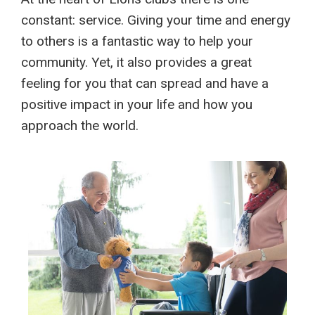
constant: service. Giving your time and energy
to others is a fantastic way to help your
community. Yet, it also provides a great
feeling for you that can spread and have a
positive impact in your life and how you
approach the world.