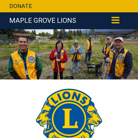
DONATE
MAPLE GROVE LIONS