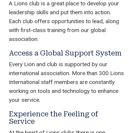
A Lions club is a great place to develop your
leadership skills and put them into action.
Each club offers opportunities to lead, along
with first-class training from our global
association.
Access a Global Support System
Every Lion and club is supported by our
international association. More than 300 Lions
International staff members are constantly
working on tools and technology to enhance
your service.
Experience the Feeling of
Service
At the heart of Lions clubs there is one