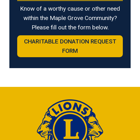
Know of a worthy cause or other need
within the Maple Grove Community?
Please fill out the form below.
CHARITABLE DONATION REQUEST
FORM