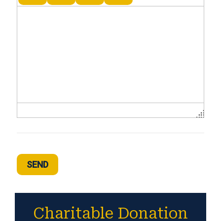
SEND
Charitable Donation