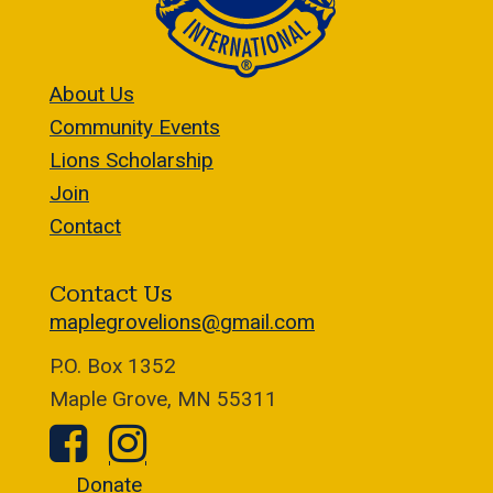
About Us
Community Events
Lions Scholarship
Join
Contact
Contact Us
maplegrovelions@gmail.com
P.O. Box 1352
Maple Grove, MN 55311
Donate