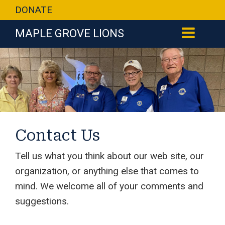
DONATE
MAPLE GROVE LIONS
Contact Us
Tell us what you think about our web site, our
organization, or anything else that comes to
mind. We welcome all of your comments and
suggestions.