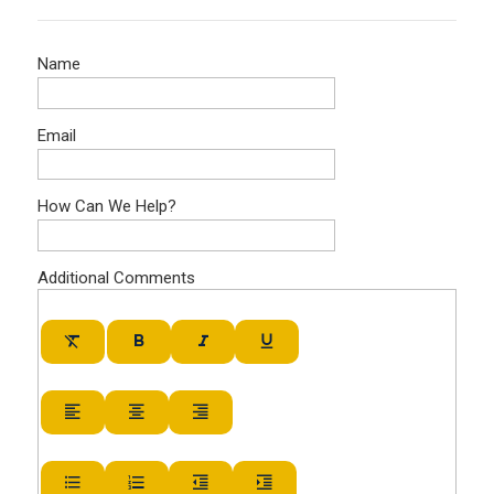
Name
Email
How Can We Help?
Additional Comments