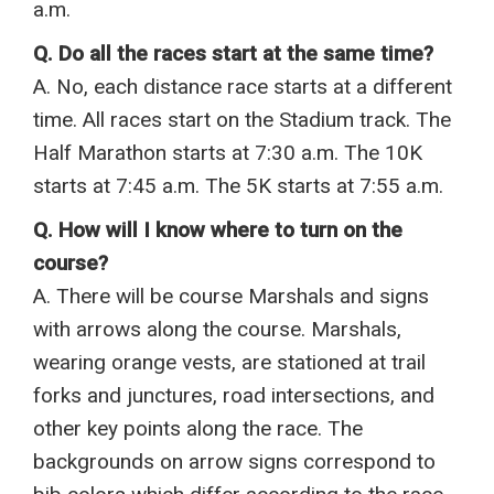
a.m.
Q. Do all the races start at the same time?
A. No, each distance race starts at a different
time. All races start on the Stadium track. The
Half Marathon starts at 7:30 a.m. The 10K
starts at 7:45 a.m. The 5K starts at 7:55 a.m.
Q. How will I know where to turn on the
course?
A. There will be course Marshals and signs
with arrows along the course. Marshals,
wearing orange vests, are stationed at trail
forks and junctures, road intersections, and
other key points along the race. The
backgrounds on arrow signs correspond to