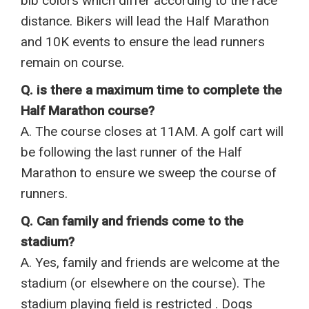
bib colors which differ according to the race
distance. Bikers will lead the Half Marathon
and 10K events to ensure the lead runners
remain on course.
Q. is there a maximum time to complete the
Half Marathon course?
A. The course closes at 11AM. A golf cart will
be following the last runner of the Half
Marathon to ensure we sweep the course of
runners.
Q. Can family and friends come to the
stadium?
A. Yes, family and friends are welcome at the
stadium (or elsewhere on the course). The
stadium playing field is restricted . Dogs