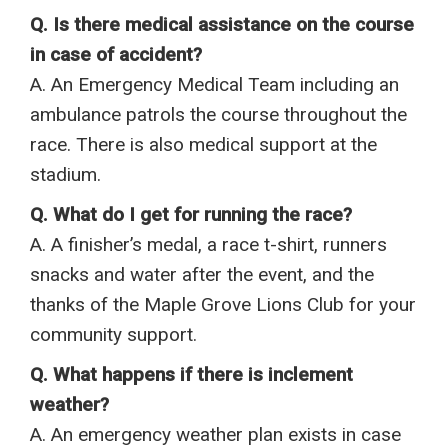
Q. Is there medical assistance on the course
in case of accident?
A. An Emergency Medical Team including an
ambulance patrols the course throughout the
race. There is also medical support at the
stadium.
Q. What do I get for running the race?
A. A finisher’s medal, a race t-shirt, runners
snacks and water after the event, and the
thanks of the Maple Grove Lions Club for your
community support.
Q. What happens if there is inclement
weather?
A. An emergency weather plan exists in case