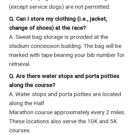
(except service dogs) are not permitted.
Q. Can I store my clothing (i.e., jacket,
change of shoes) at the race?
A. Sweat bag storage is provided at the
stadium concession building. The bag will be
marked with tape bearing your bib number for
retrieval.
Q. Are there water stops and porta potties
along the course?
A. Water stops and porta potties are located
along the Half
Marathon course approximately every 2 miles.
These locations also serve the 10K and 5K
courses.