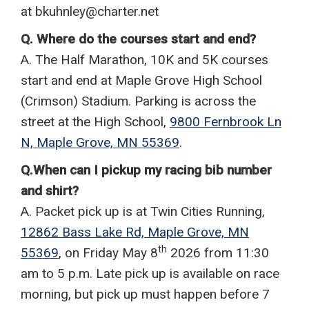
at bkuhnley@charter.net
Q. Where do the courses start and end?
A. The Half Marathon, 10K and 5K courses
start and end at Maple Grove High School
(Crimson) Stadium. Parking is across the
street at the High School,
9800 Fernbrook Ln
N, Maple Grove, MN 55369
.
Q.When can I pickup my racing bib number
and shirt?
A. Packet pick up is at Twin Cities Running,
12862 Bass Lake Rd, Maple Grove, MN
th
55369
, on Friday May 8
2026 from 11:30
am to 5 p.m. Late pick up is available on race
morning, but pick up must happen before 7