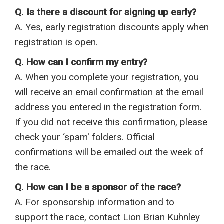
Q. Is there a discount for signing up early?
A. Yes, early registration discounts apply when
registration is open.
Q. How can I confirm my entry?
A. When you complete your registration, you
will receive an email confirmation at the email
address you entered in the registration form.
If you did not receive this confirmation, please
check your ‘spam' folders. Official
confirmations will be emailed out the week of
the race.
Q. How can I be a sponsor of the race?
A. For sponsorship information and to
support the race, contact Lion Brian Kuhnley