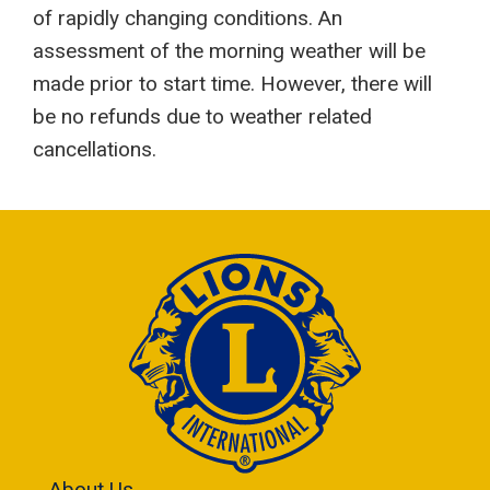
of rapidly changing conditions. An
assessment of the morning weather will be
made prior to start time. However, there will
be no refunds due to weather related
cancellations.
About Us