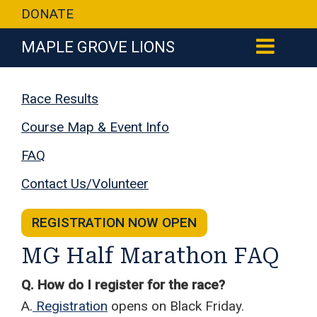
DONATE
MAPLE GROVE LIONS
Race Results
Course Map & Event Info
FAQ
Contact Us/Volunteer
REGISTRATION NOW OPEN
MG Half Marathon FAQ
Q. How do I register for the race?
A.
Registration
opens on Black Friday.