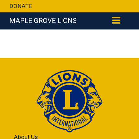
DONATE
MAPLE GROVE LIONS
About Us