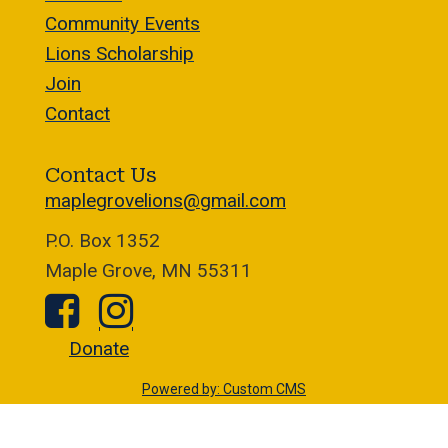
Community Events
Lions Scholarship
Join
Contact
Contact Us
maplegrovelions@gmail.com
P.O. Box 1352
Maple Grove, MN 55311
Donate
Powered by: Custom CMS